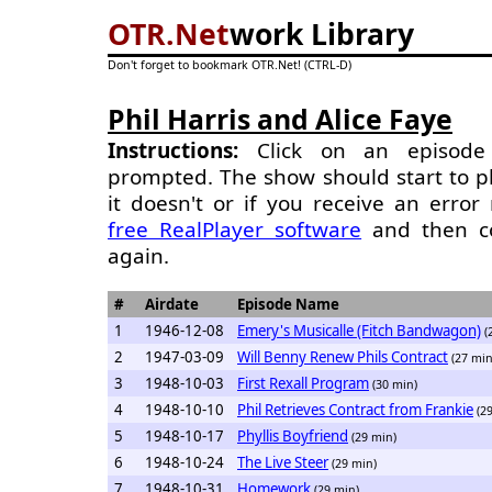
OTR.Net
work Library
Don't forget to bookmark OTR.Net! (CTRL-D)
Phil Harris and Alice Faye
Instructions:
Click on an episode 
prompted. The show should start to pl
it doesn't or if you receive an erro
free RealPlayer software
and then c
again.
#
Airdate
Episode Name
1
1946-12-08
Emery's Musicalle (Fitch Bandwagon)
(
2
1947-03-09
Will Benny Renew Phils Contract
(27 min
3
1948-10-03
First Rexall Program
(30 min)
4
1948-10-10
Phil Retrieves Contract from Frankie
(2
5
1948-10-17
Phyllis Boyfriend
(29 min)
6
1948-10-24
The Live Steer
(29 min)
7
1948-10-31
Homework
(29 min)