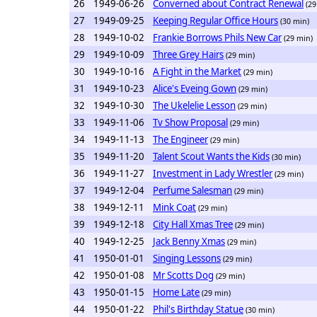
26
1949-06-26
Converned about Contract Renewal
(29
27
1949-09-25
Keeping Regular Office Hours
(30 min)
28
1949-10-02
Frankie Borrows Phils New Car
(29 min)
29
1949-10-09
Three Grey Hairs
(29 min)
30
1949-10-16
A Fight in the Market
(29 min)
31
1949-10-23
Alice's Eveing Gown
(29 min)
32
1949-10-30
The Ukelelie Lesson
(29 min)
33
1949-11-06
Tv Show Proposal
(29 min)
34
1949-11-13
The Engineer
(29 min)
35
1949-11-20
Talent Scout Wants the Kids
(30 min)
36
1949-11-27
Investment in Lady Wrestler
(29 min)
37
1949-12-04
Perfume Salesman
(29 min)
38
1949-12-11
Mink Coat
(29 min)
39
1949-12-18
City Hall Xmas Tree
(29 min)
40
1949-12-25
Jack Benny Xmas
(29 min)
41
1950-01-01
Singing Lessons
(29 min)
42
1950-01-08
Mr Scotts Dog
(29 min)
43
1950-01-15
Home Late
(29 min)
44
1950-01-22
Phil's Birthday Statue
(30 min)