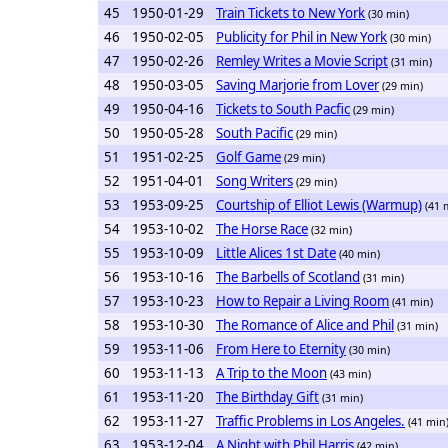
45
1950-01-29
Train Tickets to New York
(30 min)
46
1950-02-05
Publicity for Phil in New York
(30 min)
47
1950-02-26
Remley Writes a Movie Script
(31 min)
48
1950-03-05
Saving Marjorie from Lover
(29 min)
49
1950-04-16
Tickets to South Pacfic
(29 min)
50
1950-05-28
South Pacific
(29 min)
51
1951-02-25
Golf Game
(29 min)
52
1951-04-01
Song Writers
(29 min)
53
1953-09-25
Courtship of Elliot Lewis (Warmup)
(41 
54
1953-10-02
The Horse Race
(32 min)
55
1953-10-09
Little Alices 1st Date
(40 min)
56
1953-10-16
The Barbells of Scotland
(31 min)
57
1953-10-23
How to Repair a Living Room
(41 min)
58
1953-10-30
The Romance of Alice and Phil
(31 min)
59
1953-11-06
From Here to Eternity
(30 min)
60
1953-11-13
A Trip to the Moon
(43 min)
61
1953-11-20
The Birthday Gift
(31 min)
62
1953-11-27
Traffic Problems in Los Angeles.
(41 min
63
1953-12-04
A Night with Phil Harris
(42 min)