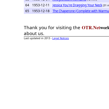
64
1953-12-11
Jessica You're Dragging Your Neck
(31 
65
1953-12-18
The Chaperone (Complete with Warmu
OTR.Net
wor
Thank you for visiting the
about us.
Last updated in 2013 -
Legal Notices