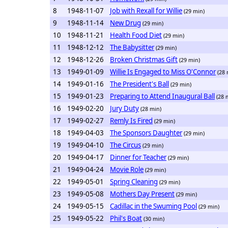
8
1948-11-07
Job with Rexall for Willie
(29 min)
9
1948-11-14
New Drug
(29 min)
10
1948-11-21
Health Food Diet
(29 min)
11
1948-12-12
The Babysitter
(29 min)
12
1948-12-26
Broken Christmas Gift
(29 min)
13
1949-01-09
Willie Is Engaged to Miss O'Connor
(28 
14
1949-01-16
The President's Ball
(29 min)
15
1949-01-23
Preparing to Attend Inaugural Ball
(28 
16
1949-02-20
Jury Duty
(28 min)
17
1949-02-27
Remly Is Fired
(29 min)
18
1949-04-03
The Sponsors Daughter
(29 min)
19
1949-04-10
The Circus
(29 min)
20
1949-04-17
Dinner for Teacher
(29 min)
21
1949-04-24
Movie Role
(29 min)
22
1949-05-01
Spring Cleaning
(29 min)
23
1949-05-08
Mothers Day Present
(29 min)
24
1949-05-15
Cadillac in the Swuming Pool
(29 min)
25
1949-05-22
Phil's Boat
(30 min)