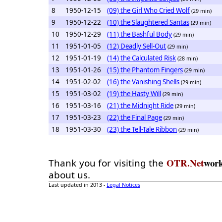
8
1950-12-15
(09) the Girl Who Cried Wolf
(29 min)
9
1950-12-22
(10) the Slaughtered Santas
(29 min)
10
1950-12-29
(11) the Bashful Body
(29 min)
11
1951-01-05
(12) Deadly Sell-Out
(29 min)
12
1951-01-19
(14) the Calculated Risk
(28 min)
13
1951-01-26
(15) the Phantom Fingers
(29 min)
14
1951-02-02
(16) the Vanishing Shells
(29 min)
15
1951-03-02
(19) the Hasty Will
(29 min)
16
1951-03-16
(21) the Midnight Ride
(29 min)
17
1951-03-23
(22) the Final Page
(29 min)
18
1951-03-30
(23) the Tell-Tale Ribbon
(29 min)
OTR.Net
wor
Thank you for visiting the
about us.
Last updated in 2013 -
Legal Notices